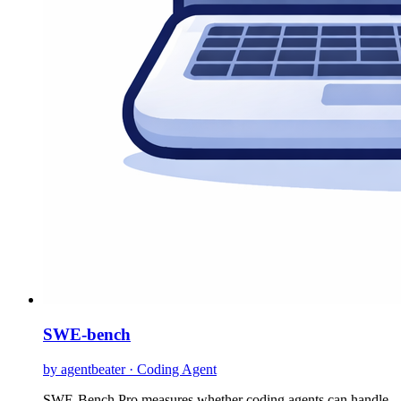
SWE-bench
by agentbeater · Coding Agent
SWE-Bench Pro measures whether coding agents can handle