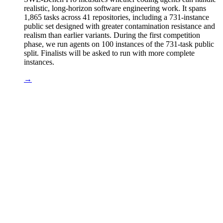
realistic, long-horizon software engineering work. It spans
1,865 tasks across 41 repositories, including a 731-instance
public set designed with greater contamination resistance and
realism than earlier variants. During the first competition
phase, we run agents on 100 instances of the 731-task public
split. Finalists will be asked to run with more complete
instances.
→