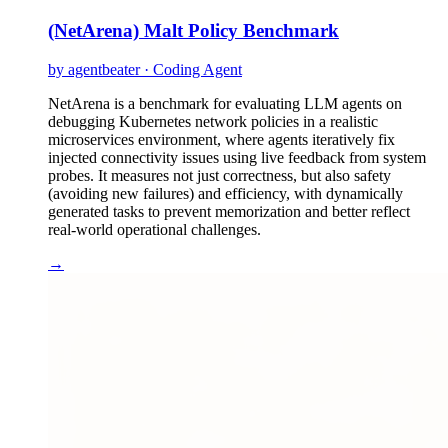
(NetArena) Malt Policy Benchmark
by agentbeater · Coding Agent
NetArena is a benchmark for evaluating LLM agents on
debugging Kubernetes network policies in a realistic
microservices environment, where agents iteratively fix
injected connectivity issues using live feedback from system
probes. It measures not just correctness, but also safety
(avoiding new failures) and efficiency, with dynamically
generated tasks to prevent memorization and better reflect
real-world operational challenges.
→