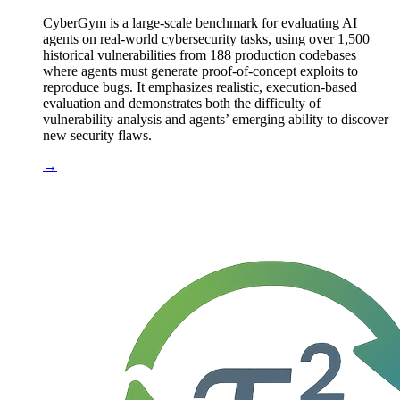
CyberGym is a large-scale benchmark for evaluating AI
agents on real-world cybersecurity tasks, using over 1,500
historical vulnerabilities from 188 production codebases
where agents must generate proof-of-concept exploits to
reproduce bugs. It emphasizes realistic, execution-based
evaluation and demonstrates both the difficulty of
vulnerability analysis and agents’ emerging ability to discover
new security flaws.
→