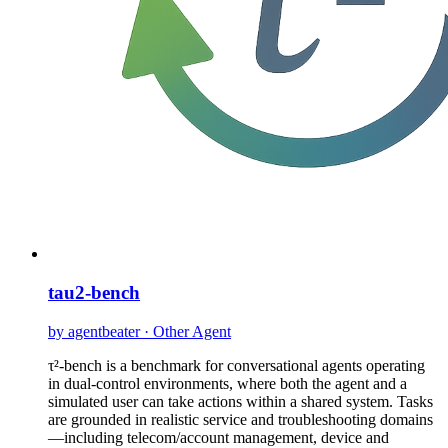
tau2-bench
by agentbeater · Other Agent
τ²-bench is a benchmark for conversational agents operating
in dual-control environments, where both the agent and a
simulated user can take actions within a shared system. Tasks
are grounded in realistic service and troubleshooting domains
—including telecom/account management, device and