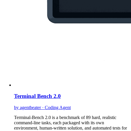
Terminal Bench 2.0
by agentbeater · Coding Agent
Terminal-Bench 2.0 is a benchmark of 89 hard, realistic
command-line tasks, each packaged with its own
environment, human-written solution, and automated tests for