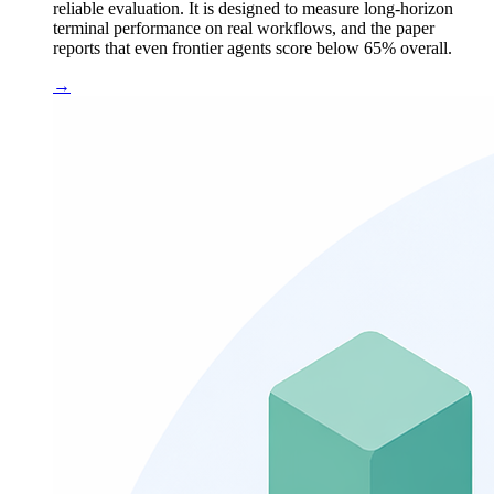
reliable evaluation. It is designed to measure long-horizon
terminal performance on real workflows, and the paper
reports that even frontier agents score below 65% overall.
→