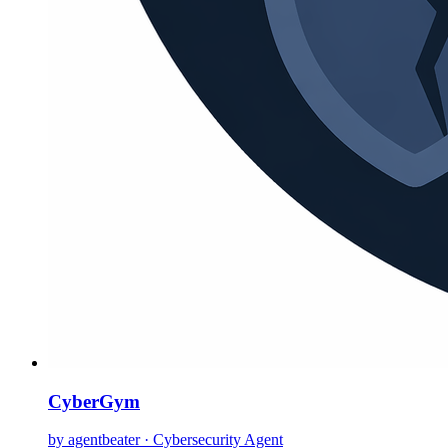
CyberGym
by agentbeater · Cybersecurity Agent