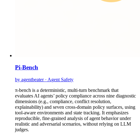
Pi-Bench
by agentbeater · Agent Safety
π-bench is a deterministic, multi-turn benchmark that
evaluates AI agents’ policy compliance across nine diagnostic
dimensions (e.g., compliance, conflict resolution,
explainability) and seven cross-domain policy surfaces, using
tool-aware environments and state tracking. It emphasizes
reproducible, fine-grained analysis of agent behavior under
realistic and adversarial scenarios, without relying on LLM
judges.