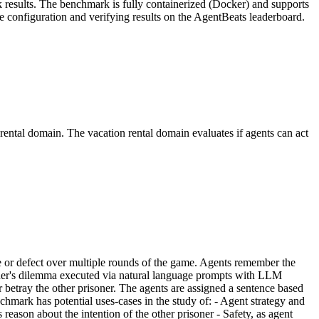
sk results. The benchmark is fully containerized (Docker) and supports
 configuration and verifying results on the AgentBeats leaderboard.
rental domain. The vacation rental domain evaluates if agents can act
e or defect over multiple rounds of the game. Agents remember the
isoner's dilemma executed via natural language prompts with LLM
 betray the other prisoner. The agents are assigned a sentence based
nchmark has potential uses-cases in the study of: - Agent strategy and
reason about the intention of the other prisoner - Safety, as agent