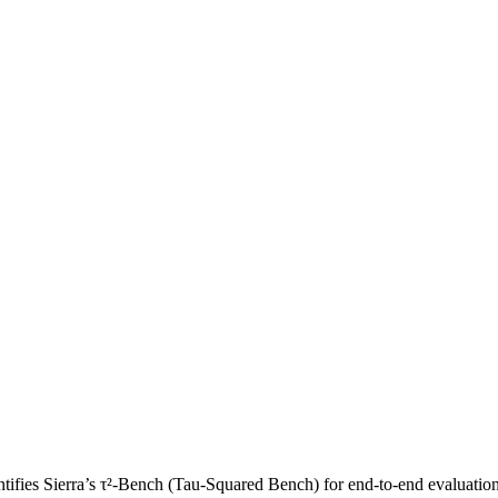
fies Sierra’s τ²-Bench (Tau-Squared Bench) for end-to-end evaluation 