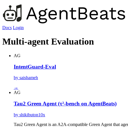
Docs
Login
Multi-agent Evaluation
AG
IntentGuard-Eval
by saishameh
→
AG
Tau2 Green Agent (τ²-bench on AgentBeats)
by shikibuton10x
Tau2 Green Agent is an A2A-compatible Green Agent that agenti