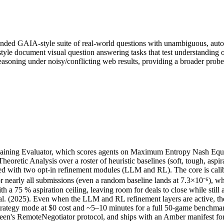
ended GAIA-style suite of real-world questions with unambiguous, auto
le document visual question answering tasks that test understanding 
easoning under noisy/conflicting web results, providing a broader prob
gaining Evaluator, which scores agents on Maximum Entropy Nash Equil
retic Analysis over a roster of heuristic baselines (soft, tough, asp
ered with two opt-in refinement modules (LLM and RL). The core is calibr
 nearly all submissions (even a random baseline lands at 7.3×10⁻⁶), whi
with a 75 % aspiration ceiling, leaving room for deals to close while sti
l. (2025). Even when the LLM and RL refinement layers are active, thei
strategy mode at $0 cost and ~5–10 minutes for a full 50-game benchm
een's RemoteNegotiator protocol, and ships with an Amber manifest for