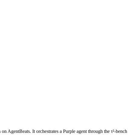
on AgentBeats. It orchestrates a Purple agent through the τ²-bench