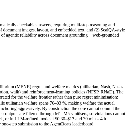
matically checkable answers, requiring multi-step reasoning and
of document images, layout, and embedded text, and (2) SealQA-style
e of agentic reliability across document grounding + web-grounded
ibrium (MENE) regret and welfare metrics (utilitarian, Nash, Nash-
iration, walk) and reinforcement-learning policies (NFSP, RNaD). The
ated for the welfare frontier rather than pure regret minimisation:
le utilitarian welfare spans 70–83 %, making welfare the actual
ll anchoring aggressively. By construction the core cannot commit the
r outputs are filtered through M1–M5 sanitisers, so violations cannot
ark, or in LLM-refined mode at $0.30–$13 and 30 min – 4 h
 one-step submission to the AgentBeats leaderboard.