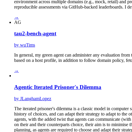
environment across multiple domains (e.g., mock, retail) and pr
reproducible assessments via GitHub-backed leaderboards. I dem
→
AG
tau2-bench-agent
by wuTims
In general, my green agent can administer any evaluation from t
based on a host profile, in addition to follow domain policy, fetc
→
Agentic Iterated Prisoner's Dilemma
by JLanghamLopez
The iterated prisoner's dilemma is a classic model in computer
history of choices, and can adapt their strategy to adapt to th
agents, with the added twist that agents can communicate (with 
on their and their counterparts choice, their aim is to minimise 
planning, as agents are required to choose and adapt their strate