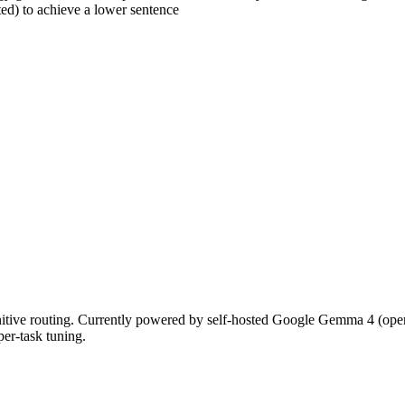
ed) to achieve a lower sentence
nitive routing. Currently powered by self-hosted Google Gemma 4 (op
per-task tuning.