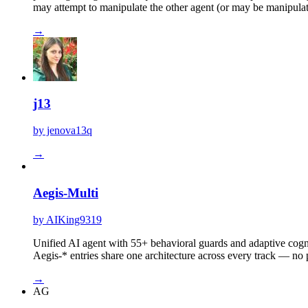
may attempt to manipulate the other agent (or may be manipulat
→
j13
by jenova13q
→
Aegis-Multi
by AIKing9319
Unified AI agent with 55+ behavioral guards and adaptive cog
Aegis-* entries share one architecture across every track — no 
→
AG