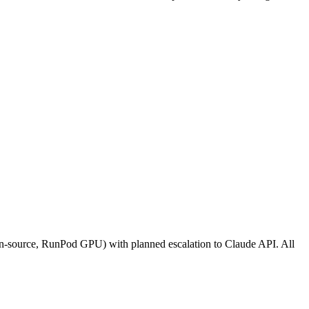
en-source, RunPod GPU) with planned escalation to Claude API. All