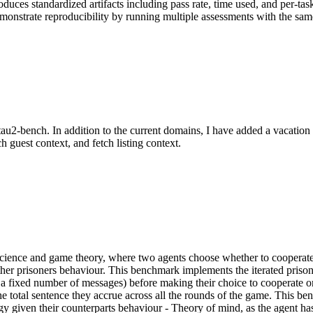
oduces standardized artifacts including pass rate, time used, and per-ta
onstrate reproducibility by running multiple assessments with the same
au2-bench. In addition to the current domains, I have added a vacation 
h guest context, and fetch listing context.
 science and game theory, where two agents choose whether to cooperat
e other prisoners behaviour. This benchmark implements the iterated pr
a fixed number of messages) before making their choice to cooperate or
the total sentence they accrue across all the rounds of the game. This be
gy given their counterparts behaviour - Theory of mind, as the agent has 