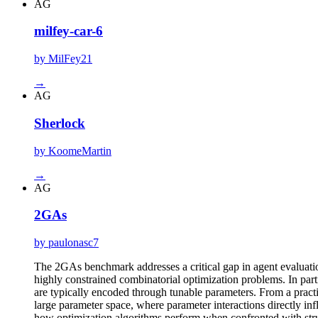
AG
milfey-car-6
by MilFey21
→
AG
Sherlock
by KoomeMartin
→
AG
2GAs
by paulonasc7
The 2GAs benchmark addresses a critical gap in agent evaluati
highly constrained combinatorial optimization problems. In part
are typically encoded through tunable parameters. From a practic
large parameter space, where parameter interactions directly infl
how optimization algorithms perform when confronted with struc