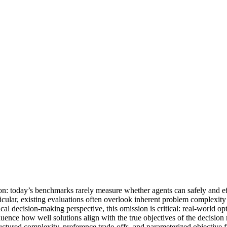
on: today’s benchmarks rarely measure whether agents can safely and ef
icular, existing evaluations often overlook inherent problem complexity 
al decision-making perspective, this omission is critical: real-world opt
uence how well solutions align with the true objectives of the decision m
tured complexity, preference trade-offs, and parameterized objective f