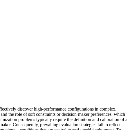
fectively discover high‑performance configurations in complex,
and the role of soft constraints or decision-maker preferences, which
imization problems typically require the definition and calibration of a
aker. Consequently, prevailing evaluation strategies fail to reflect
unctions—conditions that are central to real-world deployment. To