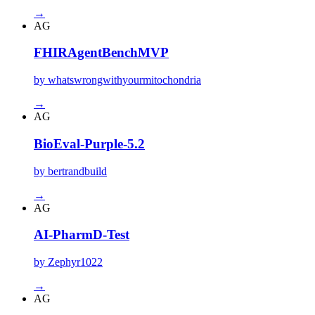
→
AG
FHIRAgentBenchMVP
by whatswrongwithyourmitochondria
→
AG
BioEval-Purple-5.2
by bertrandbuild
→
AG
AI-PharmD-Test
by Zephyr1022
→
AG