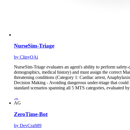
NurseSim-Triage
by ClinyQAi
NurseSim-Triage evaluates an agent's ability to perform safety-c
demographics, medical history) and must assign the correct Manch
threatening conditions (Category 1: Cardiac arrest, Anaphylaxi
Decision Making - Avoiding dangerous under-triage that could d
standard scenarios spanning all 5 MTS categories, evaluated b
→
AG
ZeroTime-Bot
by DevCraft89