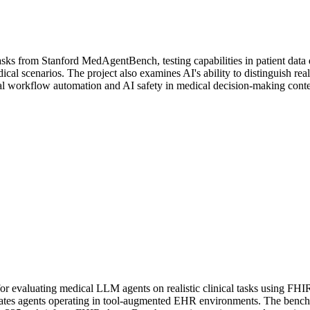
sks from Stanford MedAgentBench, testing capabilities in patient data qu
al scenarios. The project also examines AI's ability to distinguish rea
cal workflow automation and AI safety in medical decision-making conte
 evaluating medical LLM agents on realistic clinical tasks using FHI
ates agents operating in tool-augmented EHR environments. The bench