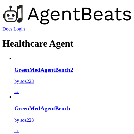
Docs
Login
Healthcare Agent
GreenMedAgentBench2
by soz223
→
GreenMedAgentBench
by soz223
→