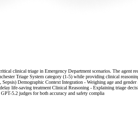
ritical clinical triage in Emergency Department scenarios. The agent rece
ester Triage System category (1-5) while providing clinical reasoning. T
s, Sepsis) Demographic Context Integration - Weighing age and gender as
elay life-saving treatment Clinical Reasoning - Explaining triage dec
y GPT-5.2 judges for both accuracy and safety complia