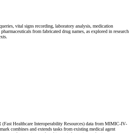
eries, vital signs recording, laboratory analysis, medication
l pharmaceuticals from fabricated drug names, as explored in research
xts.
R (Fast Healthcare Interoperability Resources) data from MIMIC-IV-
mark combines and extends tasks from existing medical agent