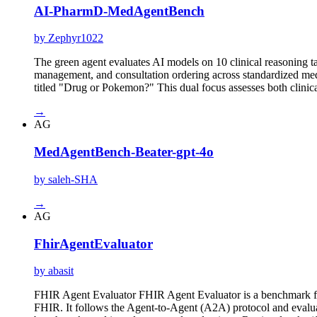
AI-PharmD-MedAgentBench
by Zephyr1022
The green agent evaluates AI models on 10 clinical reasoning ta
management, and consultation ordering across standardized medic
titled "Drug or Pokemon?" This dual focus assesses both clini
→
AG
MedAgentBench-Beater-gpt-4o
by saleh-SHA
→
AG
FhirAgentEvaluator
by abasit
FHIR Agent Evaluator FHIR Agent Evaluator is a benchmark for
FHIR. It follows the Agent-to-Agent (A2A) protocol and evalu