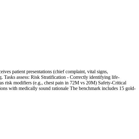
ives patient presentations (chief complaint, vital signs,
asks assess: Risk Stratification - Correctly identifying life-
 risk modifiers (e.g., chest pain in 72M vs 20M) Safety-Critical
isions with medically sound rationale The benchmark includes 15 gold-