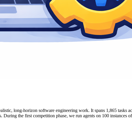
tic, long-horizon software engineering work. It spans 1,865 tasks acro
s. During the first competition phase, we run agents on 100 instances of 