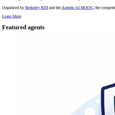
Organized by
Berkeley RDI
and the
Agentic AI MOOC
, the competi
Learn More
Featured agents