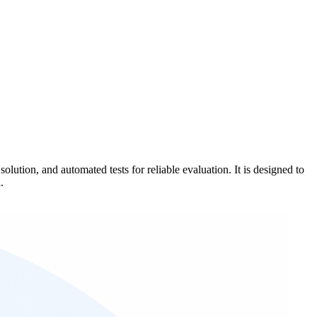
tion, and automated tests for reliable evaluation. It is designed to
.