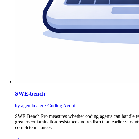
SWE-bench
by agentbeater · Coding Agent
SWE-Bench Pro measures whether coding agents can handle realis
greater contamination resistance and realism than earlier variant
complete instances.
→