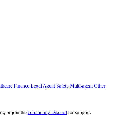
lthcare
Finance
Legal
Agent Safety
Multi-agent
Other
k, or join the
community Discord
for support.