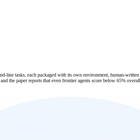
-line tasks, each packaged with its own environment, human-written solu
nd the paper reports that even frontier agents score below 65% overall