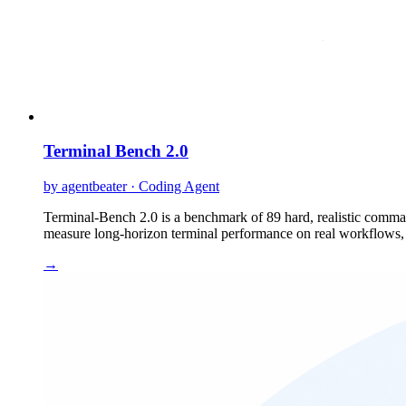
Terminal Bench 2.0
by agentbeater · Coding Agent
Terminal-Bench 2.0 is a benchmark of 89 hard, realistic command
measure long-horizon terminal performance on real workflows, a
→