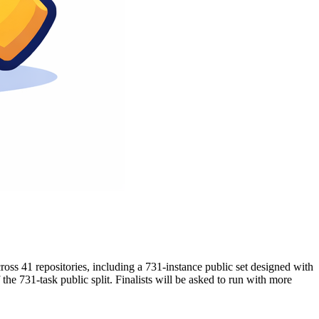
ss 41 repositories, including a 731-instance public set designed with
the 731-task public split. Finalists will be asked to run with more