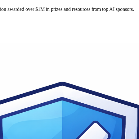
tion awarded over $1M in prizes and resources from top AI sponsors.