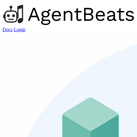
Docs
Login