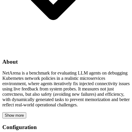
About
NetArena is a benchmark for evaluating LLM agents on debugging
Kubernetes network policies in a realistic microservices
environment, where agents iteratively fix injected connectivity issues
using live feedback from system probes. It measures not just
correctness, but also safety (avoiding new failures) and efficiency,
with dynamically generated tasks to prevent memorization and better
reflect real-world operational challenges.
Show more
Configuration