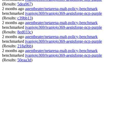
(Results:
5dea967
)
2 months ago
agentbeater/netarena-malt-policy-benchmark
benchmarked
ivanjojo369/ivanjojo369-aegisforge-ncp-purple
(Results:
c39bb13
)
2 months ago
agentbeater/netarena-malt-policy-benchmark
benchmarked
ivanjojo369/ivanjojo369-aegisforge-ncp-purple
(Results:
8ed033c
)
2 months ago
agentbeater/netarena-malt-policy-benchmark
benchmarked
ivanjojo369/ivanjojo369-aegisforge-ncp-purple
(Results:
218a9bb
)
2 months ago
agentbeater/netarena-malt-policy-benchmark
benchmarked
ivanjojo369/ivanjojo369-aegisforge-ncp-purple
(Results:
50eaa3d
)