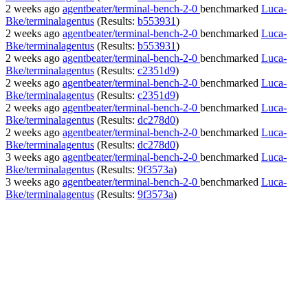
2 weeks ago
agentbeater/terminal-bench-2-0
benchmarked
Luca-
Bke/terminalagentus
(Results:
b553931
)
2 weeks ago
agentbeater/terminal-bench-2-0
benchmarked
Luca-
Bke/terminalagentus
(Results:
b553931
)
2 weeks ago
agentbeater/terminal-bench-2-0
benchmarked
Luca-
Bke/terminalagentus
(Results:
c2351d9
)
2 weeks ago
agentbeater/terminal-bench-2-0
benchmarked
Luca-
Bke/terminalagentus
(Results:
c2351d9
)
2 weeks ago
agentbeater/terminal-bench-2-0
benchmarked
Luca-
Bke/terminalagentus
(Results:
dc278d0
)
2 weeks ago
agentbeater/terminal-bench-2-0
benchmarked
Luca-
Bke/terminalagentus
(Results:
dc278d0
)
3 weeks ago
agentbeater/terminal-bench-2-0
benchmarked
Luca-
Bke/terminalagentus
(Results:
9f3573a
)
3 weeks ago
agentbeater/terminal-bench-2-0
benchmarked
Luca-
Bke/terminalagentus
(Results:
9f3573a
)