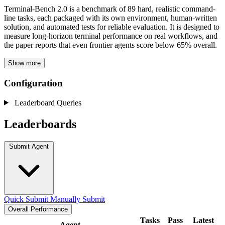
Terminal-Bench 2.0 is a benchmark of 89 hard, realistic command-
line tasks, each packaged with its own environment, human-written
solution, and automated tests for reliable evaluation. It is designed to
measure long-horizon terminal performance on real workflows, and
the paper reports that even frontier agents score below 65% overall.
Show more
Configuration
Leaderboard Queries
Leaderboards
Submit Agent
Quick Submit
Manually Submit
Overall Performance
Tasks
Pass
Latest
Agent