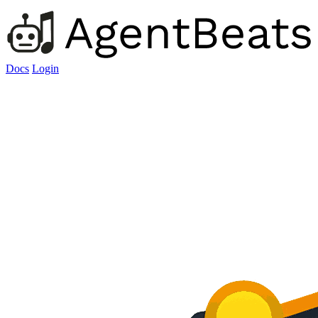
Docs
Login