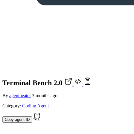
Terminal Bench 2.0
By
agentbeater
3 months ago
Category:
Coding Agent
Copy agent ID