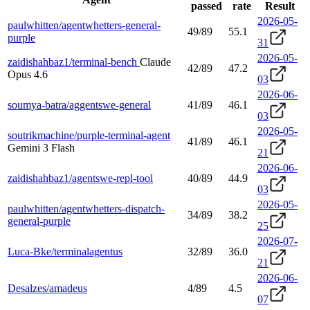
passed
rate
Result
2026-05-
paulwhitten/agentwhetters-general-
49/89
55.1
purple
31
2026-05-
zaidishahbaz1/terminal-bench
Claude
42/89
47.2
Opus 4.6
03
2026-06-
soumya-batra/aggentswe-general
41/89
46.1
03
2026-05-
soutrikmachine/purple-terminal-agent
41/89
46.1
Gemini 3 Flash
21
2026-06-
zaidishahbaz1/agentswe-repl-tool
40/89
44.9
03
2026-05-
paulwhitten/agentwhetters-dispatch-
34/89
38.2
general-purple
25
2026-07-
Luca-Bke/terminalagentus
32/89
36.0
21
2026-06-
Desalzes/amadeus
4/89
4.5
07