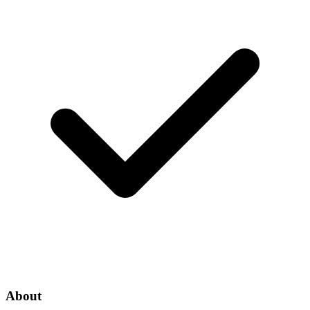
About