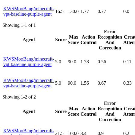
KWSMooBang/minecraft-
16.5
130.0
1.77
0.77
0.0
vpt-baseline-purple-agent
Showing 1-1 of 1
Error
Max
Action
Recognition
Creat
Agent
Score
Score
Control
And
Attem
Correction
KWSMooBang/minecraft-
5.0
90.0
1.78
0.56
0.11
vpt-baseline-purple-agent
KWSMooBang/minecraft-
5.0
90.0
1.56
0.67
0.33
vpt-baseline-purple-agent
Showing 1-2 of 2
Error
Max
Action
Recognition
Creat
Agent
Score
Score
Control
And
Attem
Correction
KWSMooBang/minecraft-
21.5
100.0
3.4
0.9
0.2