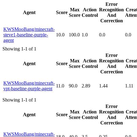
Error
Max
Action
Recognition
Creat
Agent
Score
Score
Control
And
Attem
Correction
KWSMooBang/minecraft-
steve1-baseline-purple-
10.0
100.0
1.0
0.0
0.0
agent
Showing 1-1 of 1
Error
Max
Action
Recognition
Creat
Agent
Score
Score
Control
And
Attem
Correction
KWSMooBang/minecraft-
11.0
90.0
2.89
1.44
1.11
vpt-baseline-purple-agent
Showing 1-1 of 1
Error
Max
Action
Recognition
Creat
Agent
Score
Score
Control
And
Attem
Correction
KWSMooBang/minecraft-
18.0
40.0
3.5
0.25
0.0