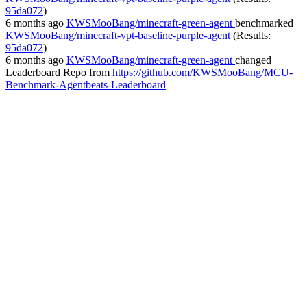
95da072
)
6 months ago
KWSMooBang/minecraft-green-agent
benchmarked
KWSMooBang/minecraft-vpt-baseline-purple-agent
(Results:
95da072
)
6 months ago
KWSMooBang/minecraft-green-agent
changed
Leaderboard Repo
from
https://github.com/KWSMooBang/MCU-
Benchmark-Agentbeats-Leaderboard