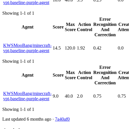
vpt-baseline-purple-agent
Showing 1-1 of 1
Error
Max
Action
Recognition
Creat
Agent
Score
Score
Control
And
Attem
Correction
KWSMooBang/minecraft-
14.5
120.0
1.92
0.42
0.0
vpt-baseline-purple-agent
Showing 1-1 of 1
Error
Max
Action
Recognition
Creat
Agent
Score
Score
Control
And
Attem
Correction
KWSMooBang/minecraft-
9.0
40.0
2.0
0.75
0.75
vpt-baseline-purple-agent
Showing 1-1 of 1
Last updated 6 months ago ·
7a40af0