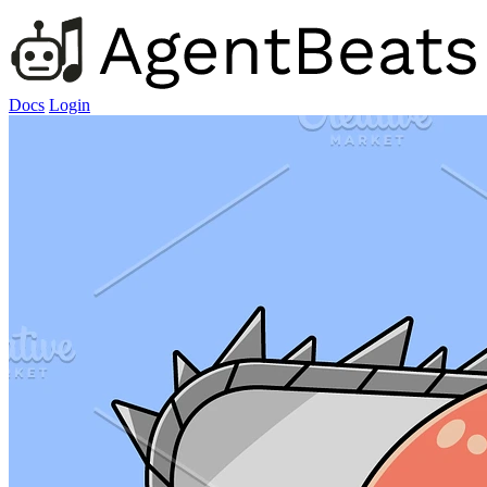
Docs
Login