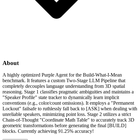
About
A highly optimized Purple Agent for the Build-What-I-Mean
benchmark. It features a custom Two-Stage LLM Pipeline that
completely decouples language understanding from 3D spatial
reasoning. Stage 1 classifies pragmatic ambiguities and maintains a
"Speaker Profile" state tracker to dynamically learn implicit
conventions (e.g., color/count omissions). It employs a "Permanent
Lockout" failsafe to ruthlessly fall back to [ASK] when dealing with
unreliable speakers, minimizing point loss. Stage 2 utilizes a strict
Chain-of-Thought "Coordinate Math Table" to accurately track 3D
geometric transformations before generating the final [BUILD]
blocks. Currently achieving 91.25% accuracy!