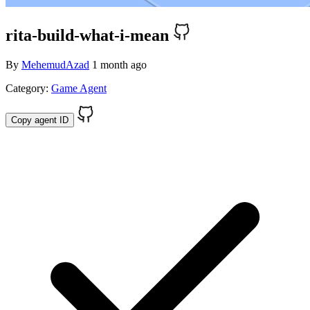
rita-build-what-i-mean
By
MehemudAzad
1 month ago
Category:
Game Agent
Copy agent ID