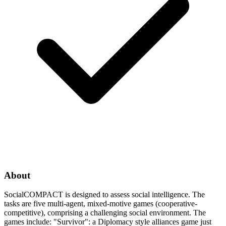
About
SocialCOMPACT is designed to assess social intelligence. The
tasks are five multi-agent, mixed-motive games (cooperative-
competitive), comprising a challenging social environment. The
games include: "Survivor": a Diplomacy style alliances game just