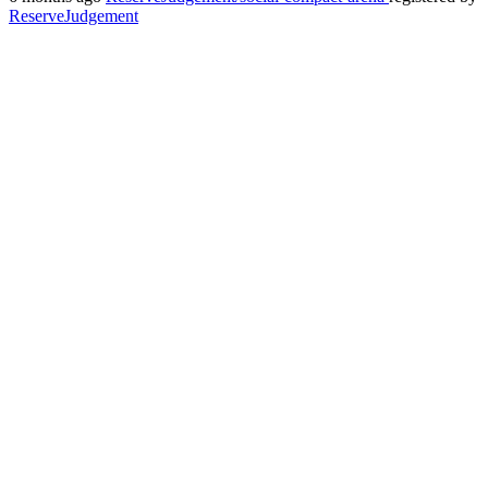
ReserveJudgement