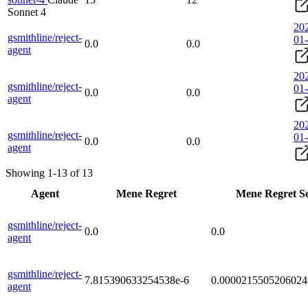
Sonnet 4
20
gsmithline/reject-
01
0.0
0.0
agent
20
gsmithline/reject-
01
0.0
0.0
agent
20
gsmithline/reject-
01
0.0
0.0
agent
Showing 1-13 of 13
Agent
Mene Regret
Mene Regret S
gsmithline/reject-
0.0
0.0
agent
gsmithline/reject-
7.815390633254538e-6
0.0000215505206024
agent