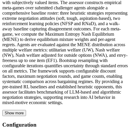
with subjectively valued items. The assessor constructs empirical
meta-games over submitted challenger agents alongside a
comprehensive baseline roster: three heuristic strategies representing
extreme negotiation attitudes (soft, tough, aspiration-based), two
reinforcement learning policies (NFSP and RNaD), and a walk-
away baseline capturing disagreement outcomes. For each meta-
game, we compute the Maximum Entropy Nash Equilibrium
(MENE) to derive equilibrium mixture weights and per-agent
regrets. Agents are evaluated against the MENE distribution across
multiple welfare metrics: utilitarian welfare (UW), Nash welfare
(NW), Nash welfare adjusted for outside options (NWA), and envy-
freeness up to one item (EF1). Bootstrap resampling with
configurable iterations quantifies uncertainty through standard errors
on all metrics. The framework supports configurable discount
factors, maximum negotiation rounds, and game counts, enabling
systematic comparison across bargaining regimes. By providing a
pre-trained RL baselines and established heuristic opponents, this
assessor facilitates benchmarking of LLM-based and algorithmic
negotiation strategies, supporting research into AI behavior in
mixed-motive economic settings.
Show more
Configuration