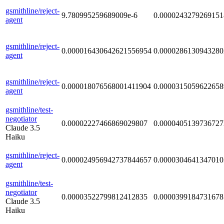
gsmithline/reject-
9.780995259689009e-6
0.0000243279269151
agent
gsmithline/reject-
0.000016430642621556954
0.0000286130943280
agent
gsmithline/reject-
0.000018076568001411904
0.0000315059622658
agent
gsmithline/test-
negotiator
0.00002227466869029807
0.0000405139736727
Claude 3.5
Haiku
gsmithline/reject-
0.000024956942737844657
0.0000304641347010
agent
gsmithline/test-
negotiator
0.00003522799812412835
0.0000399184731678
Claude 3.5
Haiku