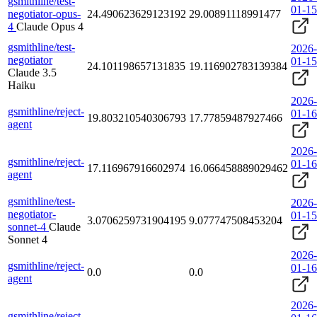
gsmithline/test-
01-15
negotiator-opus-
24.490623629123192
29.00891118991477
4
Claude Opus 4
gsmithline/test-
2026-
negotiator
01-15
24.101198657131835
19.116902783139384
Claude 3.5
Haiku
2026-
gsmithline/reject-
01-16
19.803210540306793
17.77859487927466
agent
2026-
gsmithline/reject-
01-16
17.116967916602974
16.066458889029462
agent
gsmithline/test-
2026-
negotiator-
01-15
3.0706259731904195
9.077747508453204
sonnet-4
Claude
Sonnet 4
2026-
gsmithline/reject-
01-16
0.0
0.0
agent
2026-
gsmithline/reject-