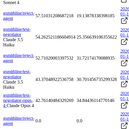
Sonnet 4
2026
gsmithline/reject-
01-1
57.51031208687218
19.13878338398185
agent
gsmithline/test-
2026
negotiator
01-1
54.262521186604914
25.356639106355622
Claude 3.5
Haiku
2026
gsmithline/reject-
01-1
52.71020003397532
31.72174170088935
agent
gsmithline/test-
2026
negotiator
01-1
43.37048922536758
30.701456735299328
Claude 3.5
Haiku
2026
gsmithline/test-
01-1
negotiator-opus-
42.76140484329269
34.84436114770146
4
Claude Opus 4
2026
gsmithline/reject-
01-1
0.0
0.0
agent