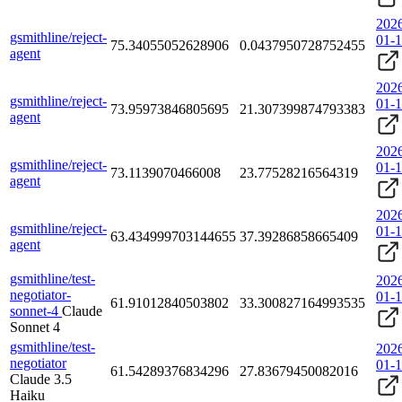
202
gsmithline/reject-
01-
75.34055052628906
0.0437950728752455
agent
202
gsmithline/reject-
01-
73.95973846805695
21.307399874793383
agent
202
gsmithline/reject-
01-
73.1139070466008
23.77528216564319
agent
202
gsmithline/reject-
01-
63.434999703144655
37.39286858665409
agent
gsmithline/test-
202
negotiator-
01-
61.91012840503802
33.300827164993535
sonnet-4
Claude
Sonnet 4
gsmithline/test-
202
negotiator
01-
61.54289376834296
27.83679450082016
Claude 3.5
Haiku