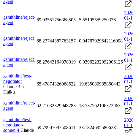
agent
2026
gsmithline/reject-
01-1
69.03551756868505
5.55195559250336
agent
2026
gsmithline/reject-
01-1
68.27744387763157
0.04767029542116908
agent
2026
gsmithline/reject-
01-1
68.27643164978919
0.03962232992006126
agent
gsmithline/test-
2026
negotiator
01-1
65.47874326068522
19.635080985850443
Claude 3.5
Haiku
2026
gsmithline/reject-
01-1
62.21632329948783
18.537562106372963
agent
gsmithline/test-
2026
negotiator-
01-1
59.79907097508611
33.18246955806281
sonnet-4
Claude