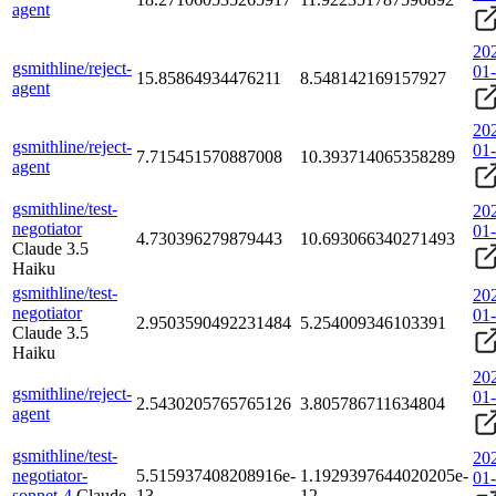
agent
20
gsmithline/reject-
01
15.85864934476211
8.548142169157927
agent
20
gsmithline/reject-
01
7.715451570887008
10.393714065358289
agent
gsmithline/test-
20
negotiator
01
4.730396279879443
10.693066340271493
Claude 3.5
Haiku
gsmithline/test-
20
negotiator
01
2.9503590492231484
5.254009346103391
Claude 3.5
Haiku
20
gsmithline/reject-
01
2.5430205765765126
3.805786711634804
agent
gsmithline/test-
20
negotiator-
5.515937408208916e-
1.1929397644020205e-
01
sonnet-4
Claude
13
12