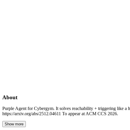
About
Purple Agent for Cybergym. It solves reachability + triggering like a
https://arxiv.org/abs/2512.04611 To appear at ACM CCS 2026.
Show more