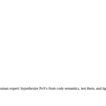
 human expert: hypothesize PoVs from code semantics, test them, and ti