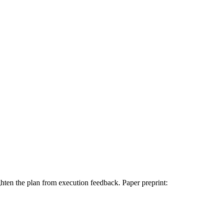
ghten the plan from execution feedback. Paper preprint: