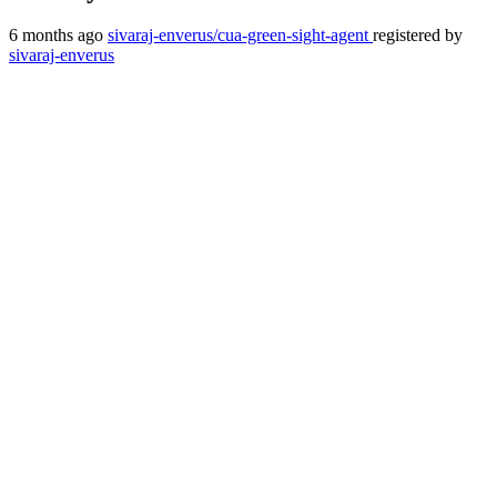
6 months ago
sivaraj-enverus/cua-green-sight-agent
registered by
sivaraj-enverus