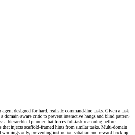
agent designed for hard, realistic command-line tasks. Given a task
 domain-aware critic to prevent interactive hangs and blind pattern-
 a hierarchical planner that forces full-task reasoning before
that injects scaffold-framed hints from similar tasks. Multi-domain
l warnings only, preventing instruction satiation and reward hacking