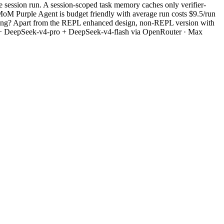
 session run. A session-scoped task memory caches only verifier-
MoM Purple Agent is budget friendly with average run costs $9.5/run
 setting? Apart from the REPL enhanced design, non-REPL version with
iew + DeepSeek-v4-pro + DeepSeek-v4-flash via OpenRouter · Max