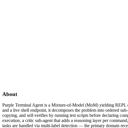
About
Purple Terminal Agent is a Mixture-of-Model (MoM) yielding REPL driv
and a live shell endpoint, it decomposes the problem into ordered sub
copying, and self-verifies by running test scripts before declaring co
execution, a critic sub-agent that adds a reasoning layer per comman
tasks are handled via multi-label detection — the primary domain rece