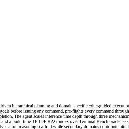
en hierarchical planning and domain specific critic-guided execution 
-goals before issuing any command, pre-flights every command through a
mpletion. The agent scales inference-time depth through three mechanisms:
d, and a build-time TF-IDF RAG index over Terminal Bench oracle tasks 
ives a full reasoning scaffold while secondary domains contribute pitfal