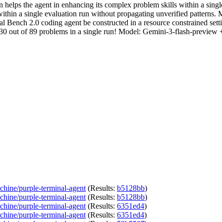
lps the agent in enhancing its complex problem skills within a single
in a single evaluation run without propagating unverified patterns. 
rminal Bench 2.0 coding agent be constructed in a resource constrained
ve 30 out of 89 problems in a single run! Model: Gemini-3-flash-prev
chine/purple-terminal-agent
(Results:
b5128bb
)
chine/purple-terminal-agent
(Results:
b5128bb
)
chine/purple-terminal-agent
(Results:
6351ed4
)
chine/purple-terminal-agent
(Results:
6351ed4
)